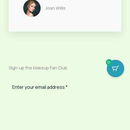
Joan Willis
0
Sign-up the Makeup Fan Club
SUBSCRIBE