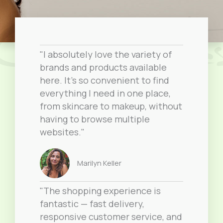
"I absolutely love the variety of
brands and products available
here. It’s so convenient to find
everything I need in one place,
from skincare to makeup, without
having to browse multiple
websites."
Marilyn Keller
"The shopping experience is
fantastic — fast delivery,
responsive customer service, and