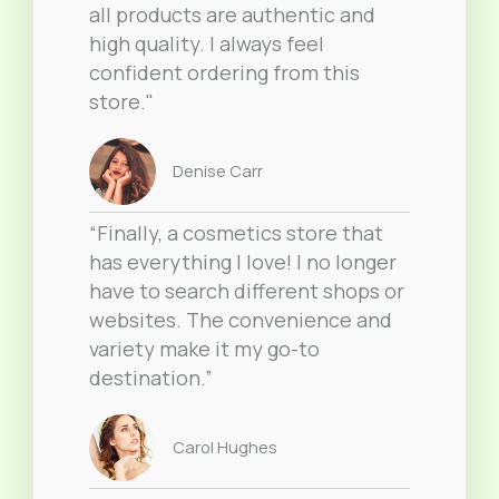
all products are authentic and
high quality. I always feel
confident ordering from this
store."
Denise Carr
“Finally, a cosmetics store that
has everything I love! I no longer
have to search different shops or
websites. The convenience and
variety make it my go-to
destination.”
Carol Hughes