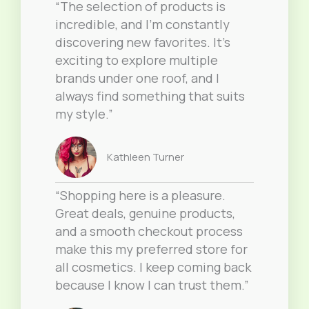
“The selection of products is
incredible, and I’m constantly
discovering new favorites. It’s
exciting to explore multiple
brands under one roof, and I
always find something that suits
my style.”
Kathleen Turner
“Shopping here is a pleasure.
Great deals, genuine products,
and a smooth checkout process
make this my preferred store for
all cosmetics. I keep coming back
because I know I can trust them.”